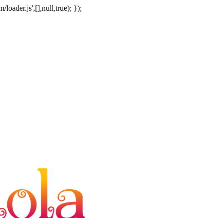
oader.js',[],null,true); });