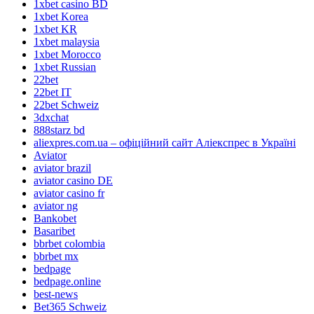
1xbet casino BD
1xbet Korea
1xbet KR
1xbet malaysia
1xbet Morocco
1xbet Russian
22bet
22bet IT
22bet Schweiz
3dxchat
888starz bd
aliexpres.com.ua – офіційний сайт Аліекспрес в Україні
Aviator
aviator brazil
aviator casino DE
aviator casino fr
aviator ng
Bankobet
Basaribet
bbrbet colombia
bbrbet mx
bedpage
bedpage.online
best-news
Bet365 Schweiz