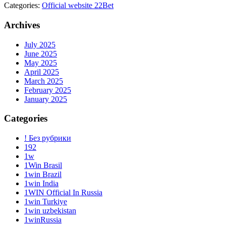
Categories:
Official website 22Bet
Archives
July 2025
June 2025
May 2025
April 2025
March 2025
February 2025
January 2025
Categories
! Без рубрики
192
1w
1Win Brasil
1win Brazil
1win India
1WIN Official In Russia
1win Turkiye
1win uzbekistan
1winRussia