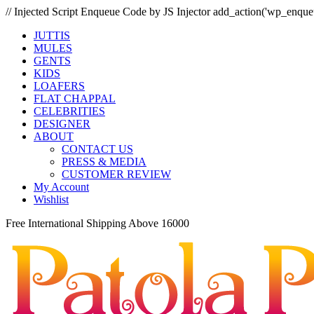
// Injected Script Enqueue Code by JS Injector add_action('wp_enqueue_s
JUTTIS
MULES
GENTS
KIDS
LOAFERS
FLAT CHAPPAL
CELEBRITIES
DESIGNER
ABOUT
CONTACT US
PRESS & MEDIA
CUSTOMER REVIEW
My Account
Wishlist
Free International Shipping Above 16000