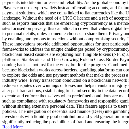
Read More