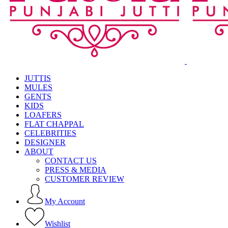
JUTTIS
MULES
GENTS
KIDS
LOAFERS
FLAT CHAPPAL
CELEBRITIES
DESIGNER
ABOUT
CONTACT US
PRESS & MEDIA
CUSTOMER REVIEW
My Account
Wishlist