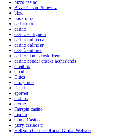
bizzo casino
Bizzo Casino Schweiz
blog
book of ra
casibom tr
casino
casino en ligne fr
casino onlina ca
casino online ar
casinò online it
casino utan svensk licens
casino zonder crucks netherlands
Chathub
Chatib
Cities
crazy time
Echat
eporner
erolabs
erome
Fairspin-casino
fapello
Gama Casino
glory-casinos tr
HellSpin Casino Official Global Website