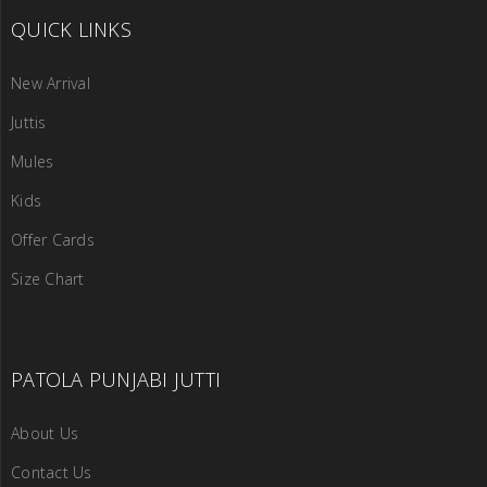
QUICK LINKS
New Arrival
Juttis
Mules
Kids
Offer Cards
Size Chart
PATOLA PUNJABI JUTTI
About Us
Contact Us