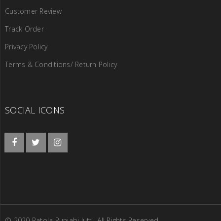
Customer Review
Track Order
Privacy Policy
Terms & Conditions/ Return Policy
SOCIAL ICONS
© 2020 Patola Punjabi Jutti. All Rights Reserved.