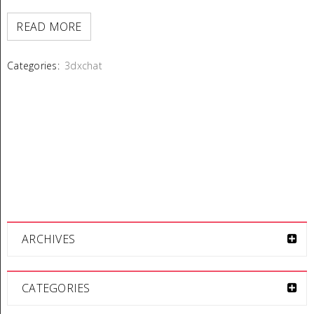
READ MORE
Categories:
3dxchat
ARCHIVES
CATEGORIES