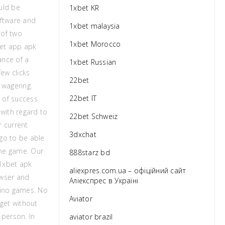
1xbet KR
1xbet malaysia
1xbet Morocco
1xbet Russian
22bet
22bet IT
22bet Schweiz
3dxchat
888starz bd
aliexpres.com.ua – офіційний сайт
Аліекспрес в Україні
Aviator
aviator brazil