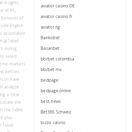
aviator casino DE
aviator casino fr
aviator ng
Bankobet
Basaribet
bbrbet colombia
bbrbet mx
bedpage
bedpage.online
best-news
Bet365 Schweiz
bizzo casino