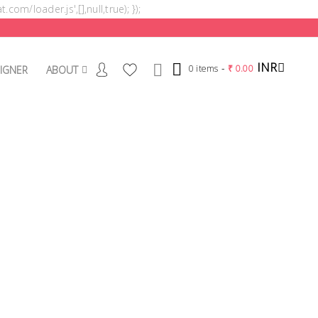
m/loader.js',[],null,true); });
INR
-
0 items
₹
0.00
IGNER
ABOUT
BD