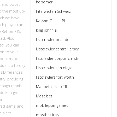
hqporner
Interwetten Schweiz
Kasyno Online PL
king johnnie
list crawler orlando
Listcrawler central jersey
listcrawler corpus christi
Listcrawler san diego
listcrawlers fort worth
Maribet casino TR
Masalbet
mobileporngames
mostbet italy