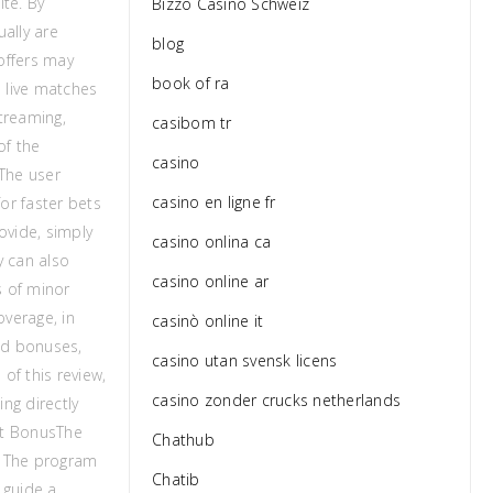
Bizzo Casino Schweiz
blog
book of ra
casibom tr
casino
casino en ligne fr
casino onlina ca
casino online ar
casinò online it
casino utan svensk licens
casino zonder crucks netherlands
Chathub
Chatib