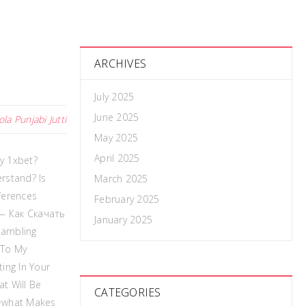
ARCHIVES
July 2025
June 2025
ola Punjabi Jutti
May 2025
April 2025
tists.The user interface of the iOS mobile app is usually broken into two portions. The PC app can easily also be saved for free and even utilized for faster bets on all kinds of sports. They don’t want access to a pc to play game titles for the official 1xbet website. To take advantage of this provide, simply obtain the signal and enter it throughout the registration procedure by copying in addition to pasting it into the provided field. They can also integrate payment cards for quick purchases and activate two-factor authentication to boost account security. Despite these types of
March 2025
February 2025
January 2025
CATEGORIES