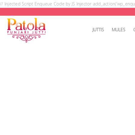
// Injected Script Enqueue Code by JS Injector add_action('wp_enqueue_
JUTTIS
MULES
C