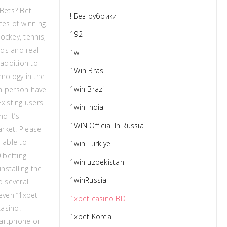
! Без рубрики
192
1w
1Win Brasil
1win Brazil
1win India
1WIN Official In Russia
1win Turkiye
1win uzbekistan
1winRussia
1xbet casino BD
1xbet Korea