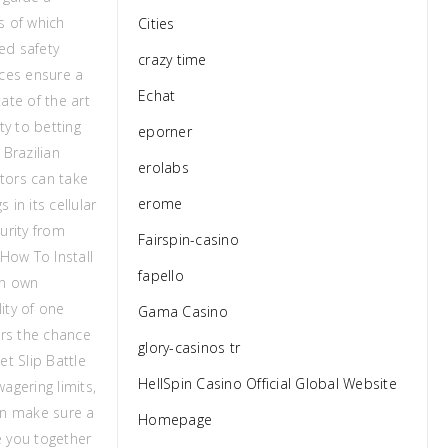
Cities
crazy time
Echat
eporner
erolabs
erome
Fairspin-casino
fapello
Gama Casino
glory-casinos tr
HellSpin Casino Official Global Website
Homepage