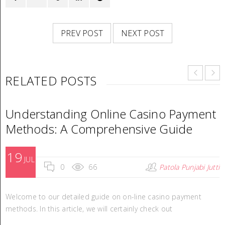
PREV POST
NEXT POST
RELATED POSTS
Understanding Online Casino Payment
Methods: A Comprehensive Guide
19
JUL
0
66
Patola Punjabi Jutti
Welcome to our detailed guide on on-line casino payment
methods. In this article, we will certainly check out