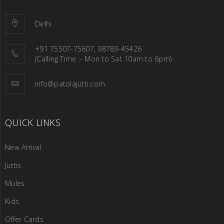
Delhi
+91 75507-75607, 98789-45426
(Calling Time :- Mon to Sat 10am to 6pm)
info@patolajutti.com
QUICK LINKS
New Arrival
Juttis
Mules
Kids
Offer Cards