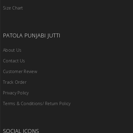
Size Chart
PATOLA PUNJABI JUTTI
About Us
Contact Us
Customer Review
Track Order
Privacy Policy
Terms & Conditions/ Return Policy
SOCIAL ICONS