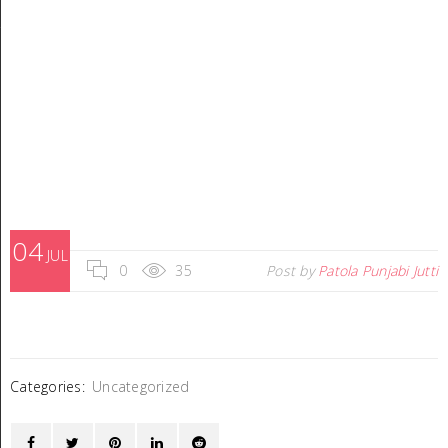
MOSTBET ᐉ BÔNUS PARA BOAS-VINDAS
R$5555 ᐉ OFICIAL MOSTBET GAMBLING
ESTABLISHMENT BR
Home
›
Uncategorized
›
Mostbet ᐉ Bônus Para Boas-vindas R$5555 ᐉ Oficial
Mostbet Gambling Establishment Br
04
JUL
0
35
Post by
Patola Punjabi Jutti
Categories:
Uncategorized