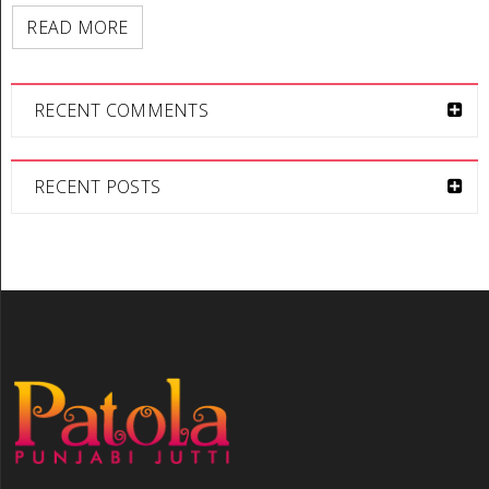
READ MORE
RECENT COMMENTS
RECENT POSTS