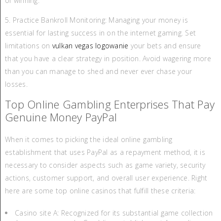
of winning.
5. Practice Bankroll Monitoring: Managing your money is
essential for lasting success in on the internet gaming. Set
limitations on
vulkan vegas logowanie
your bets and ensure
that you have a clear strategy in position. Avoid wagering more
than you can manage to shed and never ever chase your
losses.
Top Online Gambling Enterprises That Pay
Genuine Money PayPal
When it comes to picking the ideal online gambling
establishment that uses PayPal as a repayment method, it is
necessary to consider aspects such as game variety, security
actions, customer support, and overall user experience. Right
here are some top online casinos that fulfill these criteria:
Casino site A: Recognized for its substantial game collection