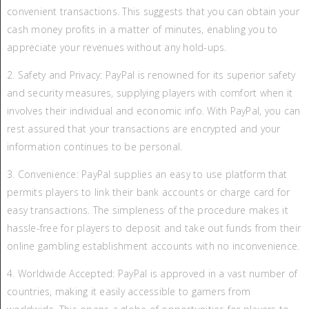
convenient transactions. This suggests that you can obtain your
cash money profits in a matter of minutes, enabling you to
appreciate your revenues without any hold-ups.
2. Safety and Privacy: PayPal is renowned for its superior safety
and security measures, supplying players with comfort when it
involves their individual and economic info. With PayPal, you can
rest assured that your transactions are encrypted and your
information continues to be personal.
3. Convenience: PayPal supplies an easy to use platform that
permits players to link their bank accounts or charge card for
easy transactions. The simpleness of the procedure makes it
hassle-free for players to deposit and take out funds from their
online gambling establishment accounts with no inconvenience.
4. Worldwide Accepted: PayPal is approved in a vast number of
countries, making it easily accessible to gamers from