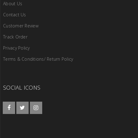
About Us
Contact Us
Customer Review
Track Order
Privacy Policy
Terms & Conditions/ Return Policy
SOCIAL ICONS