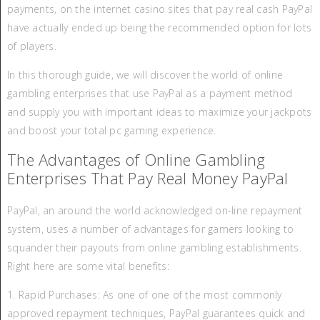
payments,
on the internet casino sites that pay real cash PayPal
have actually ended up being the recommended option for lots
of players.
In this thorough guide, we will discover the world of online
gambling enterprises that use PayPal as a payment method
and supply you with important ideas to maximize your jackpots
and boost your total pc gaming experience.
The Advantages of Online Gambling
Enterprises That Pay Real Money PayPal
PayPal, an around the world acknowledged on-line repayment
system, uses a number of advantages for gamers looking to
squander their payouts from online gambling establishments.
Right here are some vital benefits:
1. Rapid Purchases: As one of one of the most commonly
approved repayment techniques, PayPal guarantees quick and