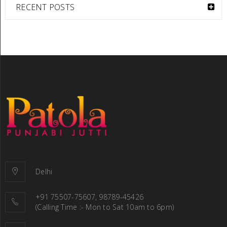
RECENT POSTS
Delhi
+91 75507-75607, 98789-45426
(Calling Time :- Mon to Sat 10am to 6pm)