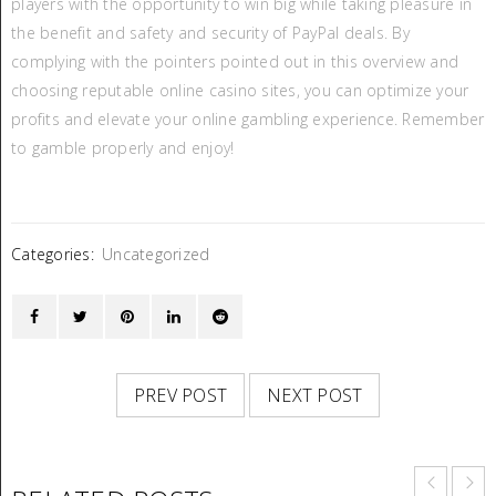
players with the opportunity to win big while taking pleasure in
the benefit and safety and security of PayPal deals. By
complying with the pointers pointed out in this overview and
choosing reputable online casino sites, you can optimize your
profits and elevate your online gambling experience. Remember
to gamble properly and enjoy!
Categories:
Uncategorized
PREV POST
NEXT POST