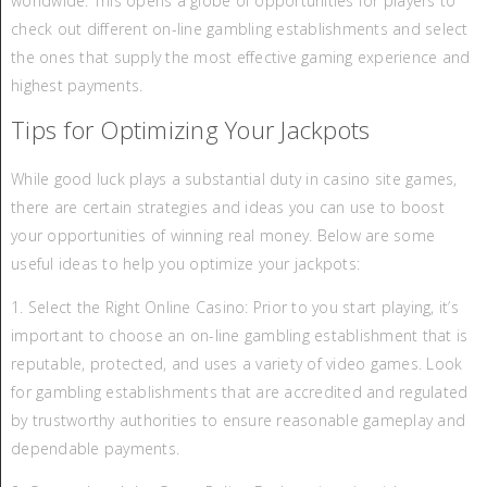
worldwide. This opens a globe of opportunities for players to
check out different on-line gambling establishments and select
the ones that supply the most effective gaming experience and
highest payments.
Tips for Optimizing Your Jackpots
While good luck plays a substantial duty in casino site games,
there are certain strategies and ideas you can use to boost
your opportunities of winning real money. Below are some
useful ideas to help you optimize your jackpots:
1. Select the Right Online Casino: Prior to you start playing, it’s
important to choose an on-line gambling establishment that is
reputable, protected, and uses a variety of video games. Look
for gambling establishments that are accredited and regulated
by trustworthy authorities to ensure reasonable gameplay and
dependable payments.