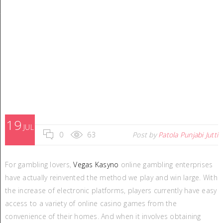
ONLINE CASINO SITES THAT PAY ACTUAL
CASH PAYPAL: A GUIDE TO WINNING
HUGE
Home
›
Uncategorized
›
Online Casino Sites That Pay Actual Cash PayPal: A Guide
to Winning Huge
19
JUL
0
63
Post by
Patola Punjabi Jutti
For gambling lovers,
Vegas Kasyno
online gambling enterprises
have actually reinvented the method we play and win large. With
the increase of electronic platforms, players currently have easy
access to a variety of online casino games from the
convenience of their homes. And when it involves obtaining