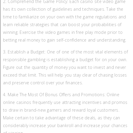
2. Comprehend the Game Policy: Each casino site video game
has its own collection of guidelines and techniques. Take the
time to familiarize on your own with the game regulations and
learn reliable strategies that can boost your probabilities of
winning. Exercise the video games in free play mode prior to
betting real money to gain self-confidence and understanding.
3. Establish a Budget: One of one of the most vital elements of
responsible gambling is establishing a budget for on your own.
Figure out the quantity of money you want to invest and never
exceed that limit. This will help you stay clear of chasing losses
and preserve control over your finances.
4. Make The Most Of Bonus Offers and Promotions: Online
online casinos frequently use attracting incentives and promos
to draw in brand-new gamers and reward loyal customers.
Make certain to take advantage of these deals, as they can
considerably increase your bankroll and increase your chances