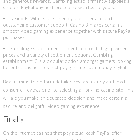
and generous rewards, Gambling establishment A supplies a
smooth PayPal payment procedure with fast payouts.
Casino B: With its user-friendly user interface and
outstanding customer support, Casino B makes certain a
smooth video gaming experience together with secure PayPal
purchases.
Gambling Establishment C: Identified for its high payment
prices and a variety of settlement options, Gambling
establishment C is a popular option amongst gamers looking
for online casino sites that pay genuine cash money PayPal.
Bear in mind to perform detailed research study and read
consumer reviews prior to selecting an on-line casino site. This
will aid you make an educated decision and make certain a
secure and delightful video gaming experience.
Finally
On the internet casinos that pay actual cash PayPal offer