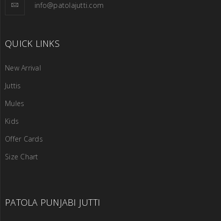
info@patolajutti.com
QUICK LINKS
New Arrival
Juttis
Mules
Kids
Offer Cards
Size Chart
PATOLA PUNJABI JUTTI