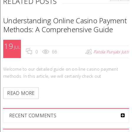
RELATED POSTS
Understanding Online Casino Payment
Methods: A Comprehensive Guide
19
JUL
0
66
Patola Punjabi Jutti
Welcome to our detailed guide on on-line casino payment
methods. In this article, we will certainly check out
READ MORE
RECENT COMMENTS