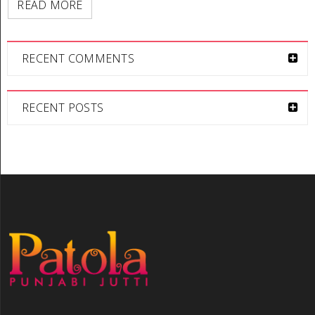
READ MORE
RECENT COMMENTS
RECENT POSTS