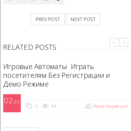
PREV POST
NEXT POST
RELATED POSTS
Игровые Автоматы ️ Играть
посетителям Без Регистрации и
Демо Режиме
02
JUL
0
64
Patola Punjabi Jutti