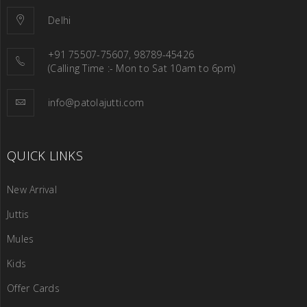
Delhi
+91 75507-75607, 98789-45426
(Calling Time :- Mon to Sat 10am to 6pm)
info@patolajutti.com
QUICK LINKS
New Arrival
Juttis
Mules
Kids
Offer Cards