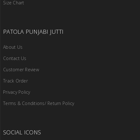
Size Chart
PATOLA PUNJABI JUTTI
About Us
Contact Us
Customer Review
Track Order
Privacy Policy
Terms & Conditions/ Return Policy
SOCIAL ICONS