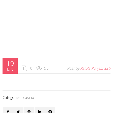
BAŞARIBET İNDIR MOBIL UYGULAMA
KURULUM REHBERI 2025 GLOBAL PRESS
SOLUTIONS KLINIK365
Home
›
casino
›
Başarıbet İndir Mobil Uygulama Kurulum Rehberi 2025
Global Press Solutions Klinik365
19
0
58
Post by
Patola Punjabi Jutti
JUN
Categories:
casino