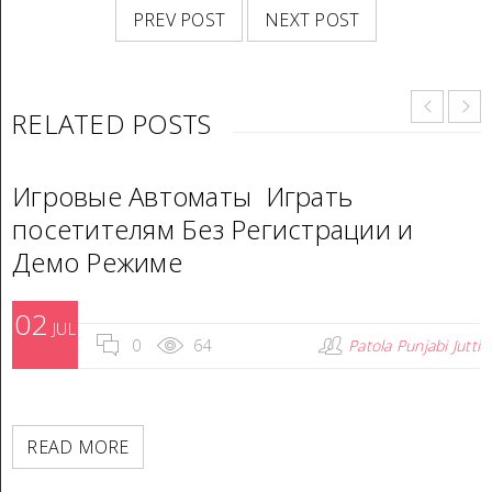
PREV POST
NEXT POST
RELATED POSTS
Игровые Автоматы ️ Играть
посетителям Без Регистрации и
Демо Режиме
02
JUL
0
64
Patola Punjabi Jutti
READ MORE