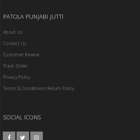
PATOLA PUNJABI JUTTI
About Us
Contact Us
Customer Review
Track Order
Privacy Policy
Terms & Conditions/ Return Policy
SOCIAL ICONS