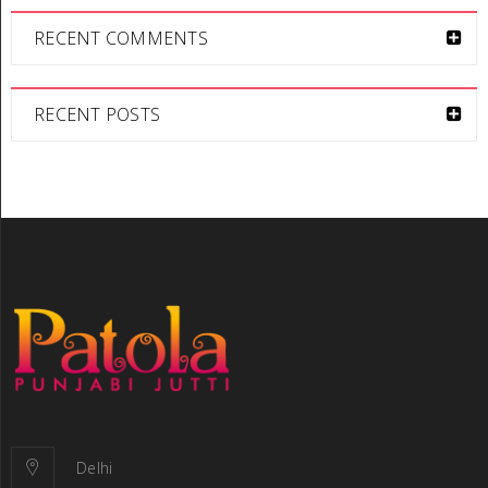
RECENT COMMENTS
RECENT POSTS
Delhi