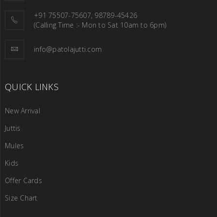
+91 75507-75607, 98789-45426
(Calling Time :- Mon to Sat 10am to 6pm)
info@patolajutti.com
QUICK LINKS
New Arrival
Juttis
Mules
Kids
Offer Cards
Size Chart