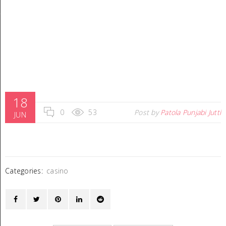
BAŞARIBET POULTRY ️ GÜVENILIR CASINO
VE BAHIS PLATFORMU
Home
›
casino
›
Başarıbet Poultry ️ Güvenilir Casino Ve Bahis Platformu
18
0
53
Post by
Patola Punjabi Jutti
JUN
Categories:
casino