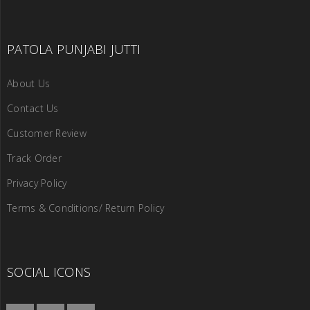
PATOLA PUNJABI JUTTI
About Us
Contact Us
Customer Review
Track Order
Privacy Policy
Terms & Conditions/ Return Policy
SOCIAL ICONS