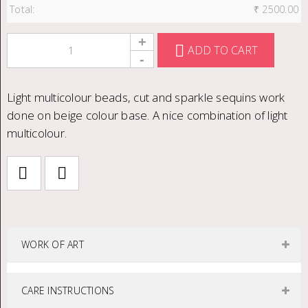
Total:
₹
2500.00
ADD TO CART
Light multicolour beads, cut and sparkle sequins work
done on beige colour base. A nice combination of light
multicolour.
WORK OF ART
CARE INSTRUCTIONS