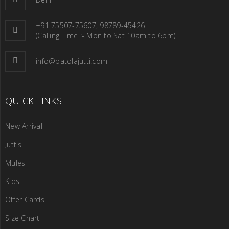
+91 75507-75607, 98789-45426
(Calling Time :- Mon to Sat 10am to 6pm)
info@patolajutti.com
QUICK LINKS
New Arrival
Juttis
Mules
Kids
Offer Cards
Size Chart