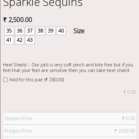
Sparkle Sequins
₹
2,500.00
35
36
37
38
39
40
41
42
43
Heel Shield :- Our jutti is very soft pinch and bite free but if you
feel that your feet are sensitive then you can take heel shield.
Add for this pair (₹ 280.00)
₹
0.00
Options Price:
₹
0.00
Product Price:
₹
2500.00