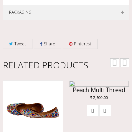
PACKAGING
Tweet
Share
Pinterest
RELATED PRODUCTS
Peach Multi Thread
₹
2,600.00