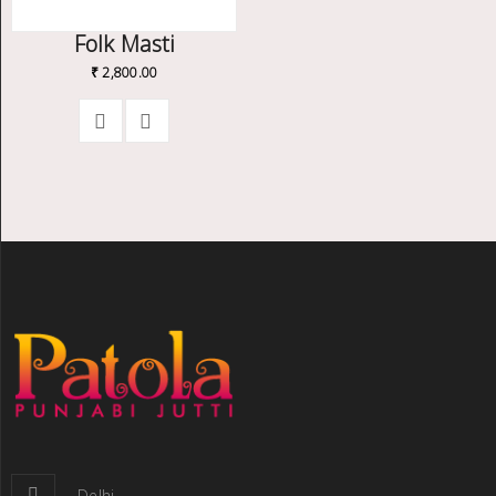
Folk Masti
₹
2,800.00
Delhi