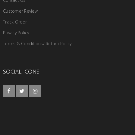
Contact Us
Customer Review
Track Order
Privacy Policy
Terms & Conditions/ Return Policy
SOCIAL ICONS