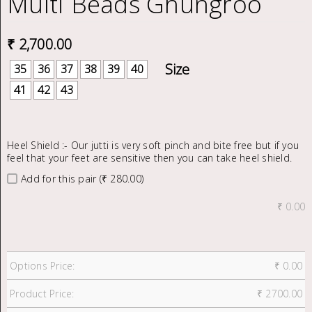
Multi Beads Ghungroo
₹
2,700.00
35
36
37
38
39
40
41
42
43
Heel Shield :- Our jutti is very soft pinch and bite free but if you
feel that your feet are sensitive then you can take heel shield.
Add for this pair (₹ 280.00)
₹
0.00
Options Price:
₹
0.00
Product Price:
₹
2700.00