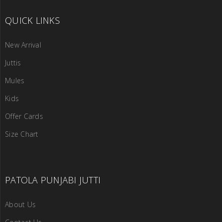
QUICK LINKS
New Arrival
Juttis
Mules
Kids
Offer Cards
Size Chart
PATOLA PUNJABI JUTTI
About Us