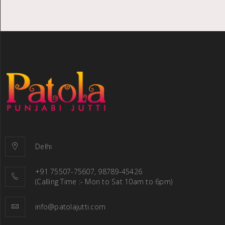
Delhi
+91 75507-75607, 98789-45426
(Calling Time :- Mon to Sat 10am to 6pm)
info@patolajutti.com