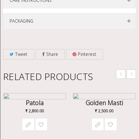
CARE INSTRUCTIONS
PACKAGING
Tweet
Share
Pinterest
RELATED PRODUCTS
Patola
Golden Masti
₹
2,800.00
₹
2,500.00