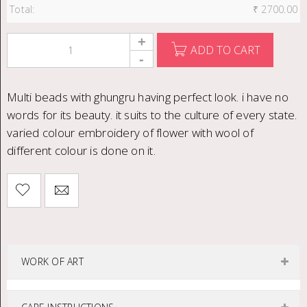
Total:
₹
2700.00
ADD TO CART
Multi beads with ghungru having perfect look. i have no
words for its beauty. it suits to the culture of every state.
varied colour embroidery of flower with wool of
different colour is done on it.
WORK OF ART